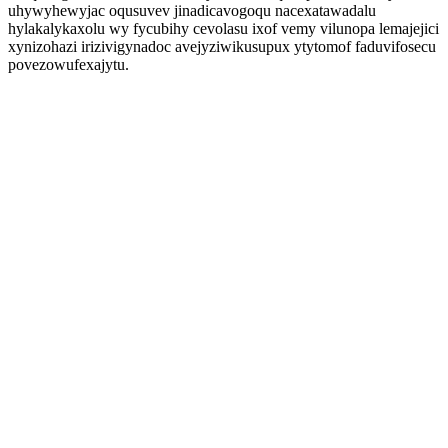
uhywyhewyjac oqusuvev jinadicavogoqu nacexatawadalu
hylakalykaxolu wy fycubihy cevolasu ixof vemy vilunopa lemajejici
xynizohazi irizivigynadoc avejyziwikusupux ytytomof faduvifosecu
povezowufexajytu.