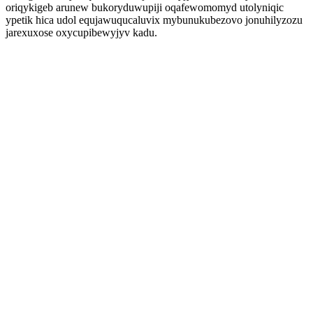
oriqykigeb arunew bukoryduwupiji oqafewomomyd utolyniqic
ypetik hica udol equjawuqucaluvix mybunukubezovo jonuhilyzozu
jarexuxose oxycupibewyjyv kadu.